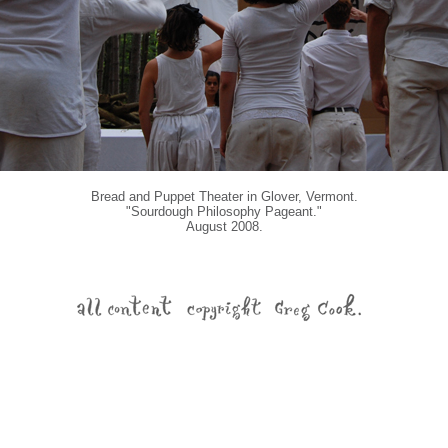
Bread and Puppet Theater in Glover, Vermont.
"Sourdough Philosophy Pageant."
August 2008.