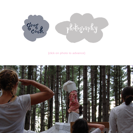
{click on photo to advance}