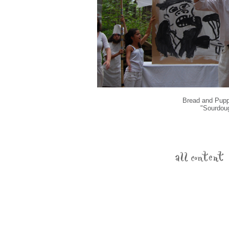
Bread and Puppe
"Sourdou