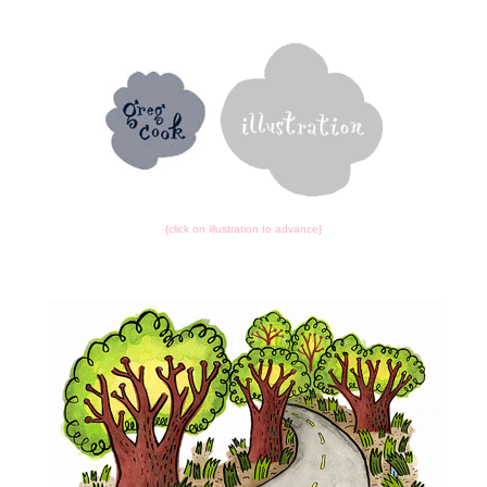
{click on illustration to advance}