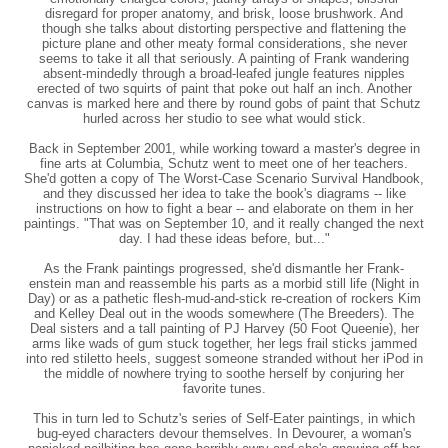
disregard for proper anatomy, and brisk, loose brushwork. And
though she talks about distorting perspective and flattening the
picture plane and other meaty formal considerations, she never
seems to take it all that seriously. A painting of Frank wandering
absent-mindedly through a broad-leafed jungle features nipples
erected of two squirts of paint that poke out half an inch. Another
canvas is marked here and there by round gobs of paint that Schutz
hurled across her studio to see what would stick.
Back in September 2001, while working toward a master's degree in
fine arts at Columbia, Schutz went to meet one of her teachers.
She'd gotten a copy of The Worst-Case Scenario Survival Handbook,
and they discussed her idea to take the book's diagrams -- like
instructions on how to fight a bear -- and elaborate on them in her
paintings. "That was on September 10, and it really changed the next
day. I had these ideas before, but..."
As the Frank paintings progressed, she'd dismantle her Frank-
enstein man and reassemble his parts as a morbid still life (Night in
Day) or as a pathetic flesh-mud-and-stick re-creation of rockers Kim
and Kelley Deal out in the woods somewhere (The Breeders). The
Deal sisters and a tall painting of PJ Harvey (50 Foot Queenie), her
arms like wads of gum stuck together, her legs frail sticks jammed
into red stiletto heels, suggest someone stranded without her iPod in
the middle of nowhere trying to soothe herself by conjuring her
favorite tunes.
This in turn led to Schutz's series of Self-Eater paintings, in which
bug-eyed characters devour themselves. In Devourer, a woman's