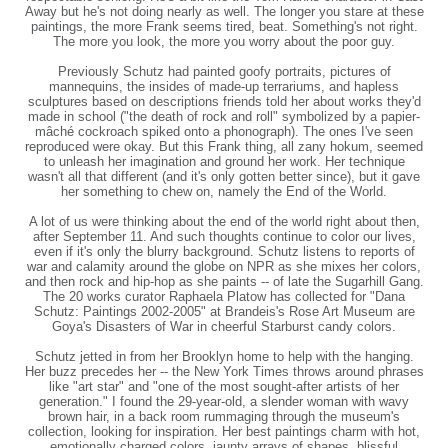
Away but he's not doing nearly as well. The longer you stare at these
paintings, the more Frank seems tired, beat. Something's not right.
The more you look, the more you worry about the poor guy.
Previously Schutz had painted goofy portraits, pictures of
mannequins, the insides of made-up terrariums, and hapless
sculptures based on descriptions friends told her about works they'd
made in school ("the death of rock and roll" symbolized by a papier-
mâché cockroach spiked onto a phonograph). The ones I've seen
reproduced were okay. But this Frank thing, all zany hokum, seemed
to unleash her imagination and ground her work. Her technique
wasn't all that different (and it's only gotten better since), but it gave
her something to chew on, namely the End of the World.
A lot of us were thinking about the end of the world right about then,
after September 11. And such thoughts continue to color our lives,
even if it's only the blurry background. Schutz listens to reports of
war and calamity around the globe on NPR as she mixes her colors,
and then rock and hip-hop as she paints -- of late the Sugarhill Gang.
The 20 works curator Raphaela Platow has collected for "Dana
Schutz: Paintings 2002-2005" at Brandeis's Rose Art Museum are
Goya's Disasters of War in cheerful Starburst candy colors.
Schutz jetted in from her Brooklyn home to help with the hanging.
Her buzz precedes her -- the New York Times throws around phrases
like "art star" and "one of the most sought-after artists of her
generation." I found the 29-year-old, a slender woman with wavy
brown hair, in a back room rummaging through the museum's
collection, looking for inspiration. Her best paintings charm with hot,
emotionally charged colors, jaunty arrays of shapes, blissful