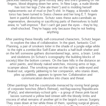
panicked nailbiting has gone horribly awry and she's gnawing off her
fingers, blood dripping down her arms. In New Legs, a nude blonde
has lost her legs ("she ate them") and is molding herself
replacements out of mud or (her?) shit. In Happy, a blonde's nude
torso has been turned to Swiss cheese and her long E.T. fingers
bent in painful directions. Schutz sees these auto-cannibals as
regenerative, devouring or sacrificing parts of themselves to build
anew, to "self-improve." But I can't get past the eyes -- they're fey,
shell-shocked. They're happy only because they're not feeling
anything.
After painting these literally self-consumed characters, Schutz began
to explore the idea of collaboration. In the giant, fantastic Civil
Planning, a pair of smokers loiter in the shade of a jungle edge while
to the right a zombie-like Self-Eater attacks a half-built shelter and
on the left someone gathers dismembered legs, arms, a brain. Limbs
and skeletons (in Schutz's iconography the building blocks of
society) litter the bottom corners. On the bare hills in the distance an
artist paints, and bloody naked wretches, missing arms or legs,
scamper about. The smoking woman on the right is wide-eyed and
freaked out, urgently jabbering to her companion, who stares down,
piles up pebbles, appears to ignore her. Collaboration and
communication devolve into chaos and threat.
Other paintings find the countryside menaced by roving feral gangs
of corporate honchos (Men's Retreat), red-flag-waving Republicans
(Party), and elementary-school girls -- a group of these pink-faced
lasses surround a yellow bed strewn with the bloody limbs and
viscera of what remains of another girl in the largish canvas Surgery.
They stare down at her while three of them, sporting surgical gloves,