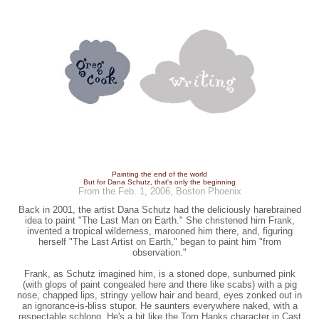
Painting the end of the world
But for Dana Schutz, that's only the beginning
From the Feb. 1, 2006, Boston Phoenix
Back in 2001, the artist Dana Schutz had the deliciously harebrained
idea to paint "The Last Man on Earth." She christened him Frank,
invented a tropical wilderness, marooned him there, and, figuring
herself "The Last Artist on Earth," began to paint him "from
observation."
Frank, as Schutz imagined him, is a stoned dope, sunburned pink
(with glops of paint congealed here and there like scabs) with a pig
nose, chapped lips, stringy yellow hair and beard, eyes zonked out in
an ignorance-is-bliss stupor. He saunters everywhere naked, with a
respectable schlong. He's a bit like the Tom Hanks character in Cast