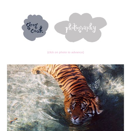
{click on photo to advance}