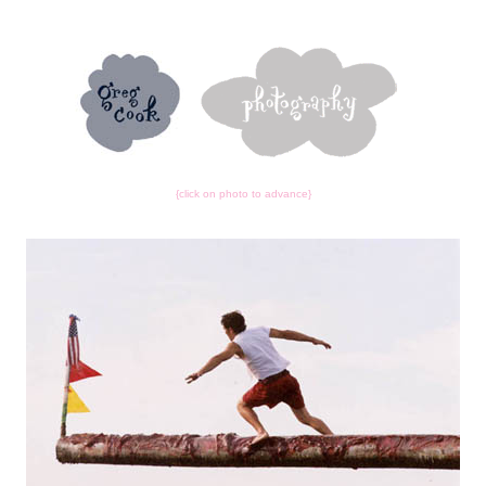
{click on photo to advance}