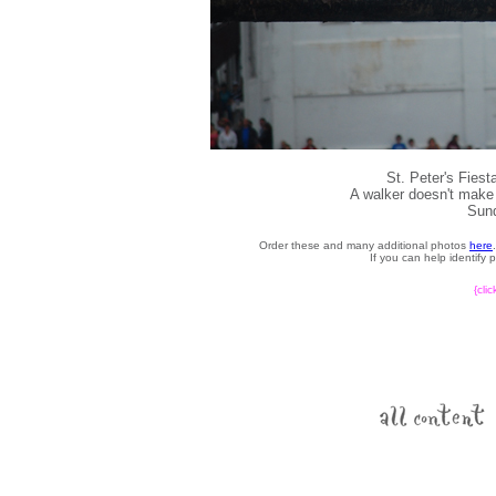
St. Peter's Fies
A walker doesn't make 
Sund
Order these and many additional photos
here
If you can help identify
{cli