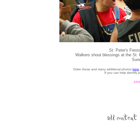
St. Peter's Fies
Walkers shout blessings at the St.
Sund
Order these and many additional photos
here
If you can help identify
{cli