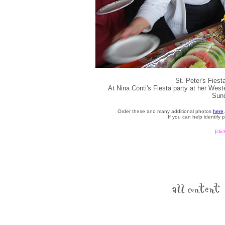
St. Peter's Fies
At Nina Conti's Fiesta party at her We
Sund
Order these and many additional photos
here
If you can help identify
{cli