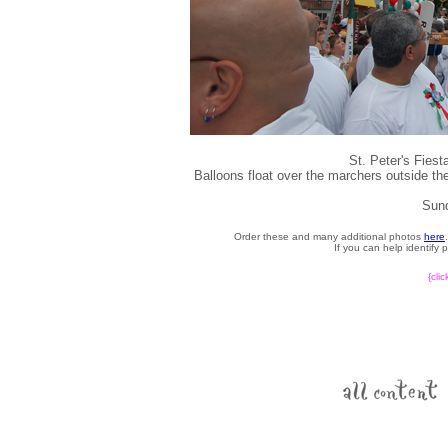
St. Peter's Fies
Balloons float over the marchers outside the
Sund
Order these and many additional photos
here
If you can help identify
{cli