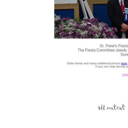
St. Peter's Fies
The Fiesta Committee stands d
Sund
Order these and many additional photos
here
If you can help identify
{cli