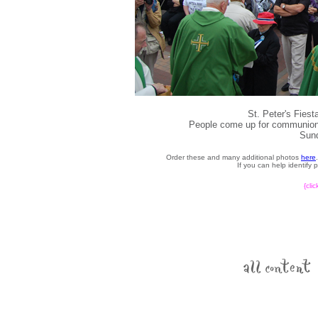
St. Peter's Fies
People come up for communion d
Sund
Order these and many additional photos
here
If you can help identify
{cli