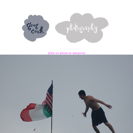
{click on photo to advance}