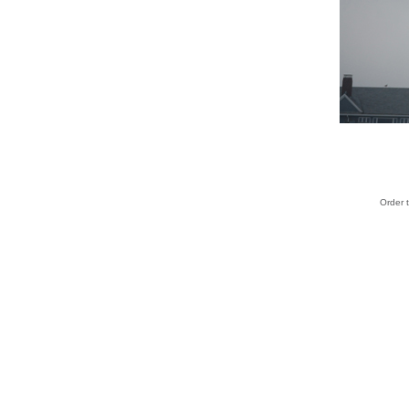
Order 