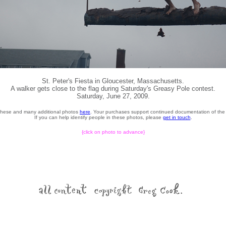
St. Peter's Fiesta in Gloucester, Massachusetts.
A walker gets close to the flag during Saturday's Greasy Pole contest.
Saturday, June 27, 2009.
these and many additional photos
here
. Your purchases support continued documentation of the 
If you can help identify people in these photos, please
get in touch
.
{click on photo to advance}