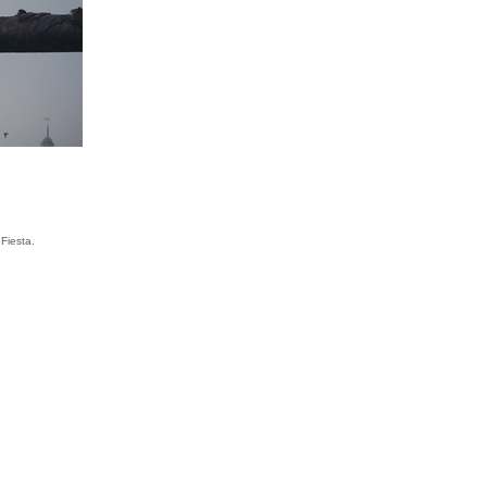
Fiesta.