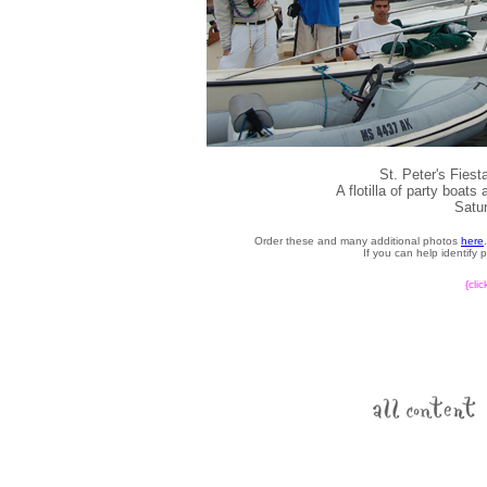
St. Peter's Fies
A flotilla of party boat
Satur
Order these and many additional photos
here
If you can help identify
{cli