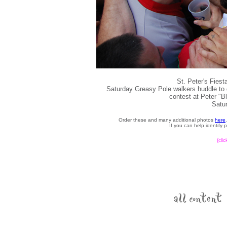
St. Peter's Fies
Saturday Greasy Pole walkers huddle to ge
contest at Peter "B
Satur
Order these and many additional photos
here
If you can help identify
{cli