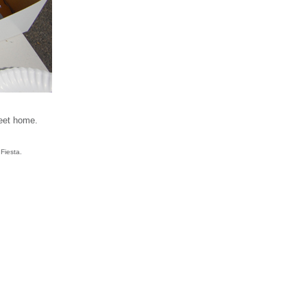
reet home.
Fiesta.