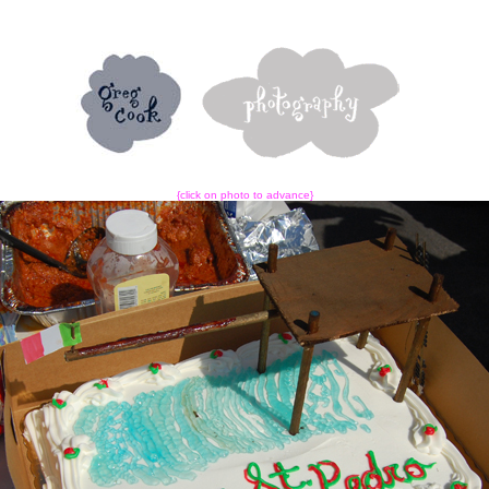
{click on photo to advance}