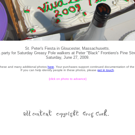
St. Peter's Fiesta in Gloucester, Massachusetts.
 party for Saturday Greasy Pole walkers at Peter "Black" Frontiero's Pine St
Saturday, June 27, 2009.
these and many additional photos
here
. Your purchases support continued documentation of the 
If you can help identify people in these photos, please
get in touch
.
{click on photo to advance}