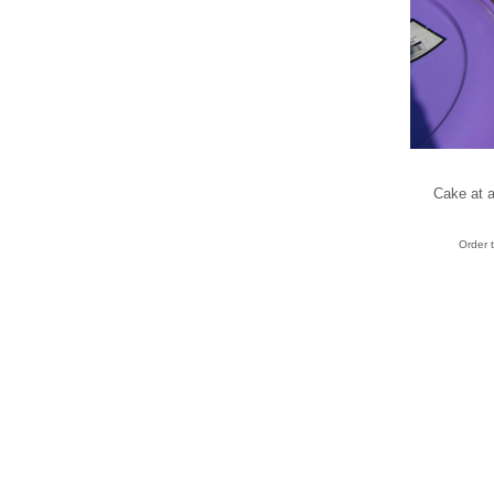
Cake at a
Order 