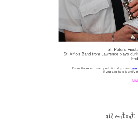
St. Peter's Fies
St. Alfio's Band from Lawrence plays durin
Fri
Order these and many additional photos
here
If you can help identify
{cli