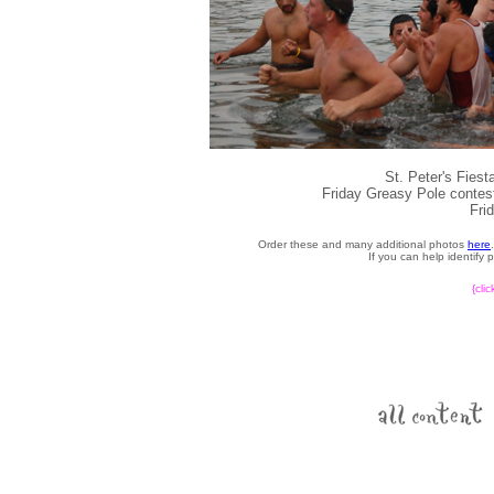
St. Peter's Fies
Friday Greasy Pole contest
Fri
Order these and many additional photos
here
If you can help identify
{cli