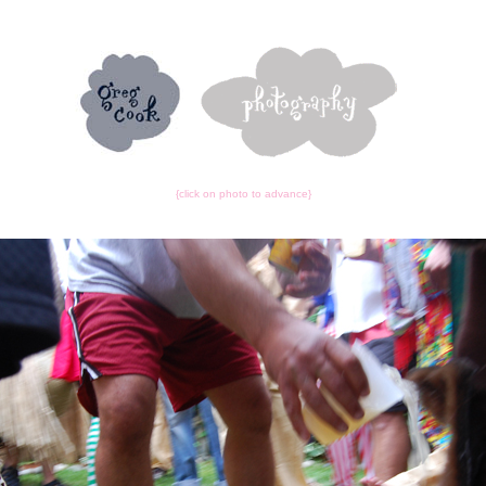
{click on photo to advance}