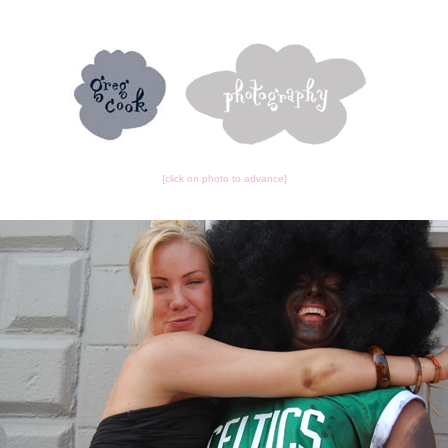
{click on photo to advance}