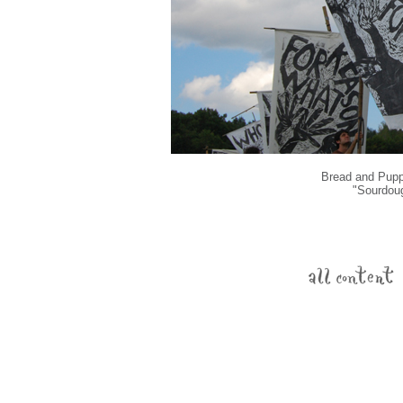
Bread and Puppe
"Sourdou