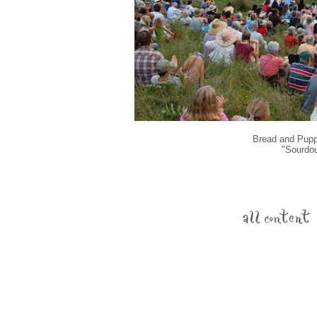
Bread and Puppe
"Sourdou