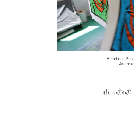
Bread and Puppe
Banners d