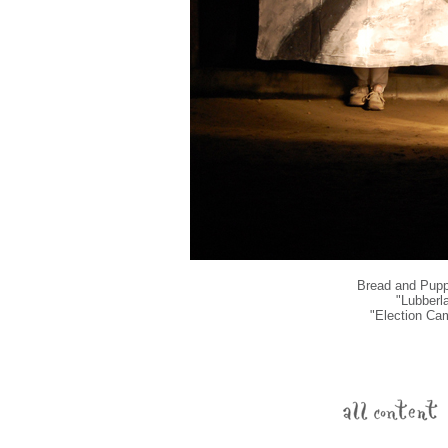
Bread and Puppe
"Lubberl
"Election Ca