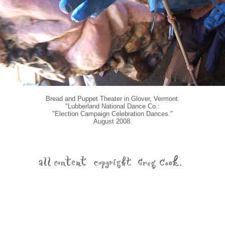
Bread and Puppet Theater in Glover, Vermont.
"Lubberland National Dance Co.:
"Election Campaign Celebration Dances."
August 2008.