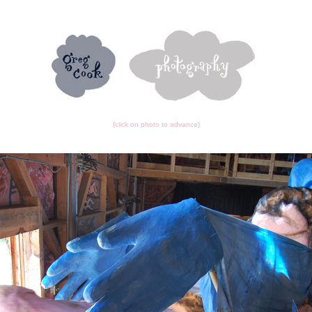
{click on photo to advance}