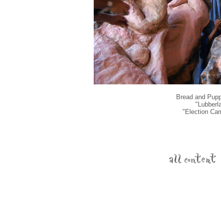
Bread and Puppe
"Lubberl
"Election Ca