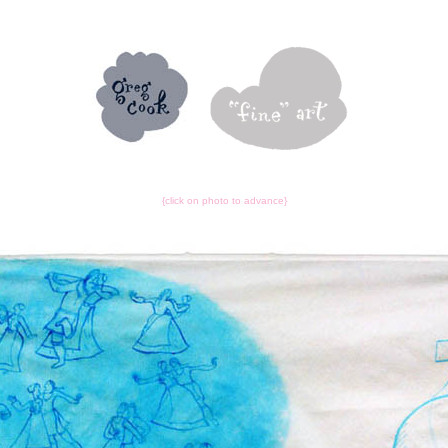
{click on photo to advance}