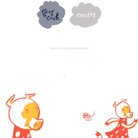
{click on comic to advance}