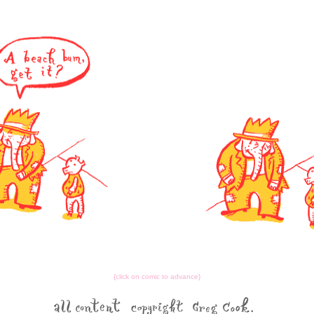
{click on comic to advance}