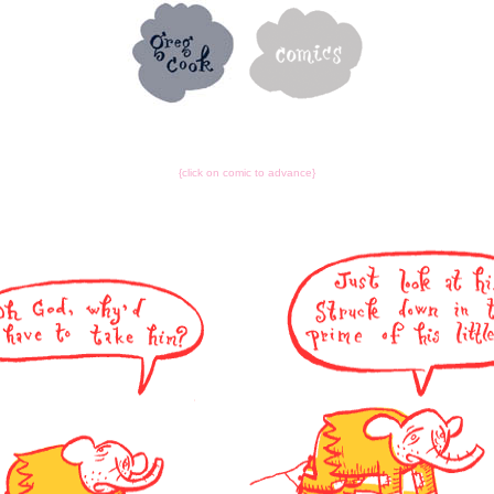
{click on comic to advance}