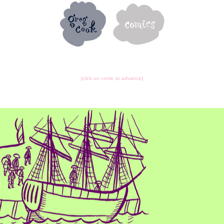
{click on comic to advance}